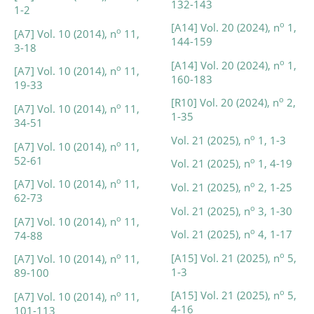
132-143
1-2
o
[A14] Vol. 20 (2024), n
1,
o
[A7] Vol. 10 (2014), n
11,
144-159
3-18
o
[A14] Vol. 20 (2024), n
1,
o
[A7] Vol. 10 (2014), n
11,
160-183
19-33
o
[R10] Vol. 20 (2024), n
2,
o
[A7] Vol. 10 (2014), n
11,
1-35
34-51
o
Vol. 21 (2025), n
1, 1-3
o
[A7] Vol. 10 (2014), n
11,
52-61
o
Vol. 21 (2025), n
1, 4-19
o
[A7] Vol. 10 (2014), n
11,
o
Vol. 21 (2025), n
2, 1-25
62-73
o
Vol. 21 (2025), n
3, 1-30
o
[A7] Vol. 10 (2014), n
11,
o
Vol. 21 (2025), n
4, 1-17
74-88
o
[A15] Vol. 21 (2025), n
5,
o
[A7] Vol. 10 (2014), n
11,
1-3
89-100
o
[A15] Vol. 21 (2025), n
5,
o
[A7] Vol. 10 (2014), n
11,
4-16
101-113