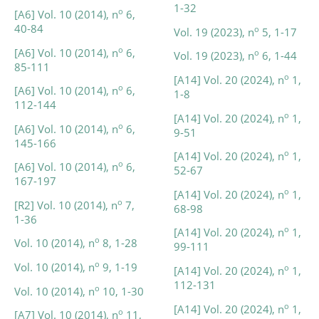
1-32
o
[A6] Vol. 10 (2014), n
6,
40-84
o
Vol. 19 (2023), n
5, 1-17
o
[A6] Vol. 10 (2014), n
6,
o
Vol. 19 (2023), n
6, 1-44
85-111
o
[A14] Vol. 20 (2024), n
1,
o
[A6] Vol. 10 (2014), n
6,
1-8
112-144
o
[A14] Vol. 20 (2024), n
1,
o
[A6] Vol. 10 (2014), n
6,
9-51
145-166
o
[A14] Vol. 20 (2024), n
1,
o
[A6] Vol. 10 (2014), n
6,
52-67
167-197
o
[A14] Vol. 20 (2024), n
1,
o
[R2] Vol. 10 (2014), n
7,
68-98
1-36
o
[A14] Vol. 20 (2024), n
1,
o
Vol. 10 (2014), n
8, 1-28
99-111
o
Vol. 10 (2014), n
9, 1-19
o
[A14] Vol. 20 (2024), n
1,
112-131
o
Vol. 10 (2014), n
10, 1-30
o
[A14] Vol. 20 (2024), n
1,
o
[A7] Vol. 10 (2014), n
11,