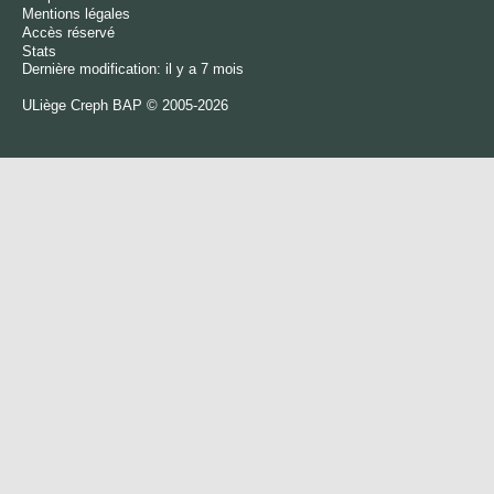
Mentions légales
Accès réservé
Stats
Dernière modification: il y a 7 mois
ULiège
Creph
BAP © 2005-2026