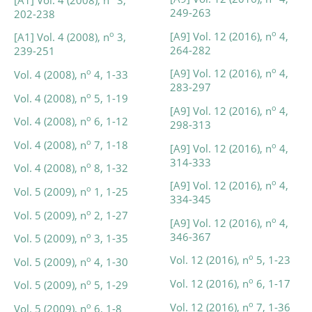
249-263
202-238
o
[A9] Vol. 12 (2016), n
4,
o
[A1] Vol. 4 (2008), n
3,
264-282
239-251
o
[A9] Vol. 12 (2016), n
4,
o
Vol. 4 (2008), n
4, 1-33
283-297
o
Vol. 4 (2008), n
5, 1-19
o
[A9] Vol. 12 (2016), n
4,
o
Vol. 4 (2008), n
6, 1-12
298-313
o
Vol. 4 (2008), n
7, 1-18
o
[A9] Vol. 12 (2016), n
4,
314-333
o
Vol. 4 (2008), n
8, 1-32
o
[A9] Vol. 12 (2016), n
4,
o
Vol. 5 (2009), n
1, 1-25
334-345
o
Vol. 5 (2009), n
2, 1-27
o
[A9] Vol. 12 (2016), n
4,
346-367
o
Vol. 5 (2009), n
3, 1-35
o
Vol. 12 (2016), n
5, 1-23
o
Vol. 5 (2009), n
4, 1-30
o
Vol. 12 (2016), n
6, 1-17
o
Vol. 5 (2009), n
5, 1-29
o
Vol. 12 (2016), n
7, 1-36
o
Vol. 5 (2009), n
6, 1-8