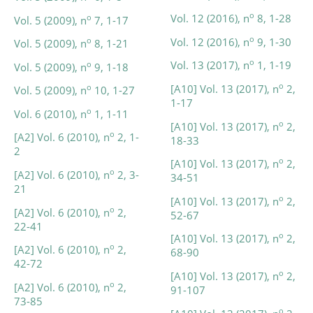
o
Vol. 12 (2016), n
8, 1-28
o
Vol. 5 (2009), n
7, 1-17
o
Vol. 12 (2016), n
9, 1-30
o
Vol. 5 (2009), n
8, 1-21
o
Vol. 13 (2017), n
1, 1-19
o
Vol. 5 (2009), n
9, 1-18
o
[A10] Vol. 13 (2017), n
2,
o
Vol. 5 (2009), n
10, 1-27
1-17
o
Vol. 6 (2010), n
1, 1-11
o
[A10] Vol. 13 (2017), n
2,
o
[A2] Vol. 6 (2010), n
2, 1-
18-33
2
o
[A10] Vol. 13 (2017), n
2,
o
[A2] Vol. 6 (2010), n
2, 3-
34-51
21
o
[A10] Vol. 13 (2017), n
2,
o
[A2] Vol. 6 (2010), n
2,
52-67
22-41
o
[A10] Vol. 13 (2017), n
2,
o
[A2] Vol. 6 (2010), n
2,
68-90
42-72
o
[A10] Vol. 13 (2017), n
2,
o
[A2] Vol. 6 (2010), n
2,
91-107
73-85
o