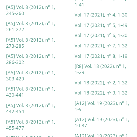
1-41
o
[A5] Vol. 8 (2012), n
1,
245-260
o
Vol. 17 (2021), n
4, 1-30
o
[A5] Vol. 8 (2012), n
1,
o
Vol. 17 (2021), n
5, 1-49
261-272
o
Vol. 17 (2021), n
6, 1-30
o
[A5] Vol. 8 (2012), n
1,
o
Vol. 17 (2021), n
7, 1-32
273-285
o
o
Vol. 17 (2021), n
8, 1-19
[A5] Vol. 8 (2012), n
1,
286-302
o
[R8] Vol. 18 (2022), n
1,
o
1-29
[A5] Vol. 8 (2012), n
1,
303-429
o
Vol. 18 (2022), n
2, 1-32
o
[A5] Vol. 8 (2012), n
1,
o
Vol. 18 (2022), n
3, 1-32
430-441
o
[A12] Vol. 19 (2023), n
1,
o
[A5] Vol. 8 (2012), n
1,
1-9
442-454
o
[A12] Vol. 19 (2023), n
1,
o
[A5] Vol. 8 (2012), n
1,
10-37
455-477
o
[A12] Vol. 19 (2023), n
1,
o