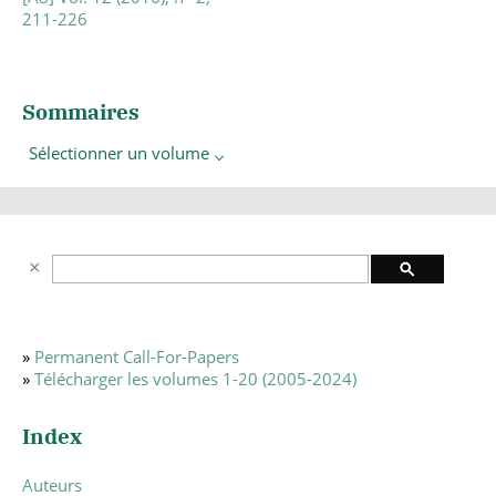
211-226
Sommaires
Sélectionner un volume
»
Permanent Call-For-Papers
»
Télécharger les volumes 1-20 (2005-2024)
Index
Auteurs