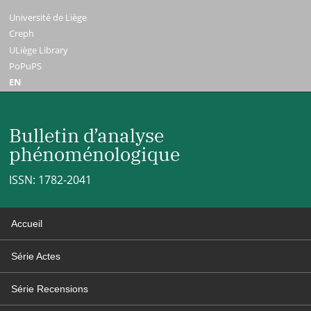
Université de Liège
Creph
ULiège Library
PoPuPS
EN
Bulletin d’analyse
phénoménologique
ISSN: 1782-2041
Accueil
Série Actes
Série Recensions