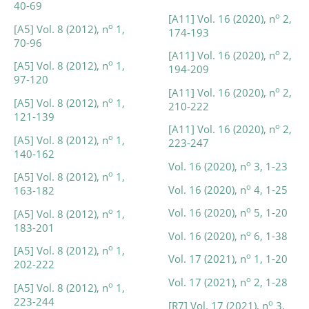
40-69
o
[A11] Vol. 16 (2020), n
2,
o
[A5] Vol. 8 (2012), n
1,
174-193
70-96
o
[A11] Vol. 16 (2020), n
2,
o
[A5] Vol. 8 (2012), n
1,
194-209
97-120
o
[A11] Vol. 16 (2020), n
2,
o
[A5] Vol. 8 (2012), n
1,
210-222
121-139
o
[A11] Vol. 16 (2020), n
2,
o
[A5] Vol. 8 (2012), n
1,
223-247
140-162
o
Vol. 16 (2020), n
3, 1-23
o
[A5] Vol. 8 (2012), n
1,
o
Vol. 16 (2020), n
4, 1-25
163-182
o
Vol. 16 (2020), n
5, 1-20
o
[A5] Vol. 8 (2012), n
1,
183-201
o
Vol. 16 (2020), n
6, 1-38
o
[A5] Vol. 8 (2012), n
1,
o
Vol. 17 (2021), n
1, 1-20
202-222
o
Vol. 17 (2021), n
2, 1-28
o
[A5] Vol. 8 (2012), n
1,
223-244
o
[R7] Vol. 17 (2021), n
3,