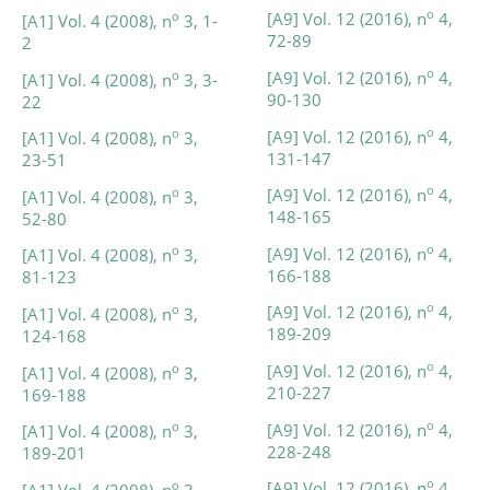
o
[A9] Vol. 12 (2016), n
4,
o
[A1] Vol. 4 (2008), n
3, 1-
72-89
2
o
[A9] Vol. 12 (2016), n
4,
o
[A1] Vol. 4 (2008), n
3, 3-
90-130
22
o
[A9] Vol. 12 (2016), n
4,
o
[A1] Vol. 4 (2008), n
3,
131-147
23-51
o
[A9] Vol. 12 (2016), n
4,
o
[A1] Vol. 4 (2008), n
3,
148-165
52-80
o
[A9] Vol. 12 (2016), n
4,
o
[A1] Vol. 4 (2008), n
3,
166-188
81-123
o
[A9] Vol. 12 (2016), n
4,
o
[A1] Vol. 4 (2008), n
3,
189-209
124-168
o
[A9] Vol. 12 (2016), n
4,
o
[A1] Vol. 4 (2008), n
3,
210-227
169-188
o
[A9] Vol. 12 (2016), n
4,
o
[A1] Vol. 4 (2008), n
3,
228-248
189-201
o
[A9] Vol. 12 (2016), n
4,
o
[A1] Vol. 4 (2008), n
3,