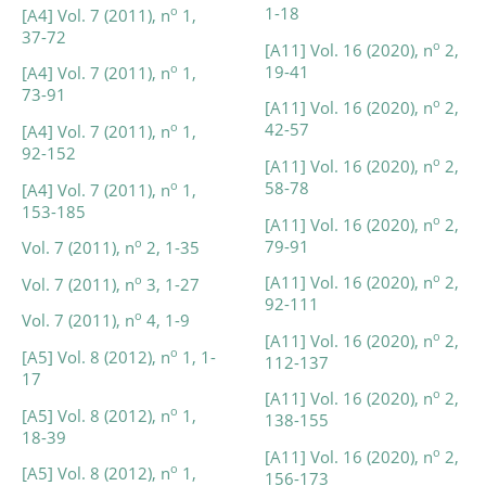
1-18
o
[A4] Vol. 7 (2011), n
1,
37-72
o
[A11] Vol. 16 (2020), n
2,
19-41
o
[A4] Vol. 7 (2011), n
1,
73-91
o
[A11] Vol. 16 (2020), n
2,
42-57
o
[A4] Vol. 7 (2011), n
1,
92-152
o
[A11] Vol. 16 (2020), n
2,
58-78
o
[A4] Vol. 7 (2011), n
1,
153-185
o
[A11] Vol. 16 (2020), n
2,
79-91
o
Vol. 7 (2011), n
2, 1-35
o
[A11] Vol. 16 (2020), n
2,
o
Vol. 7 (2011), n
3, 1-27
92-111
o
Vol. 7 (2011), n
4, 1-9
o
[A11] Vol. 16 (2020), n
2,
o
[A5] Vol. 8 (2012), n
1, 1-
112-137
17
o
[A11] Vol. 16 (2020), n
2,
o
[A5] Vol. 8 (2012), n
1,
138-155
18-39
o
[A11] Vol. 16 (2020), n
2,
o
[A5] Vol. 8 (2012), n
1,
156-173