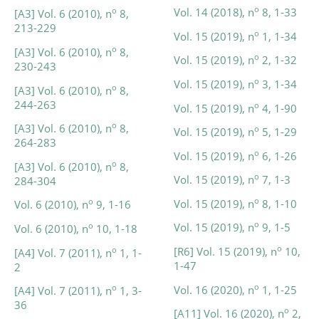
o
Vol. 14 (2018), n
8, 1-33
o
[A3] Vol. 6 (2010), n
8,
213-229
o
Vol. 15 (2019), n
1, 1-34
o
[A3] Vol. 6 (2010), n
8,
o
Vol. 15 (2019), n
2, 1-32
230-243
o
Vol. 15 (2019), n
3, 1-34
o
[A3] Vol. 6 (2010), n
8,
244-263
o
Vol. 15 (2019), n
4, 1-90
o
[A3] Vol. 6 (2010), n
8,
o
Vol. 15 (2019), n
5, 1-29
264-283
o
Vol. 15 (2019), n
6, 1-26
o
[A3] Vol. 6 (2010), n
8,
o
Vol. 15 (2019), n
7, 1-3
284-304
o
Vol. 15 (2019), n
8, 1-10
o
Vol. 6 (2010), n
9, 1-16
o
Vol. 15 (2019), n
9, 1-5
o
Vol. 6 (2010), n
10, 1-18
o
[R6] Vol. 15 (2019), n
10,
o
[A4] Vol. 7 (2011), n
1, 1-
1-47
2
o
Vol. 16 (2020), n
1, 1-25
o
[A4] Vol. 7 (2011), n
1, 3-
36
o
[A11] Vol. 16 (2020), n
2,