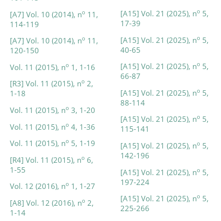
o
[A15] Vol. 21 (2025), n
5,
o
[A7] Vol. 10 (2014), n
11,
17-39
114-119
o
[A15] Vol. 21 (2025), n
5,
o
[A7] Vol. 10 (2014), n
11,
40-65
120-150
o
[A15] Vol. 21 (2025), n
5,
o
Vol. 11 (2015), n
1, 1-16
66-87
o
[R3] Vol. 11 (2015), n
2,
o
[A15] Vol. 21 (2025), n
5,
1-18
88-114
o
Vol. 11 (2015), n
3, 1-20
o
[A15] Vol. 21 (2025), n
5,
o
Vol. 11 (2015), n
4, 1-36
115-141
o
Vol. 11 (2015), n
5, 1-19
o
[A15] Vol. 21 (2025), n
5,
142-196
o
[R4] Vol. 11 (2015), n
6,
1-55
o
[A15] Vol. 21 (2025), n
5,
197-224
o
Vol. 12 (2016), n
1, 1-27
o
[A15] Vol. 21 (2025), n
5,
o
[A8] Vol. 12 (2016), n
2,
225-266
1-14