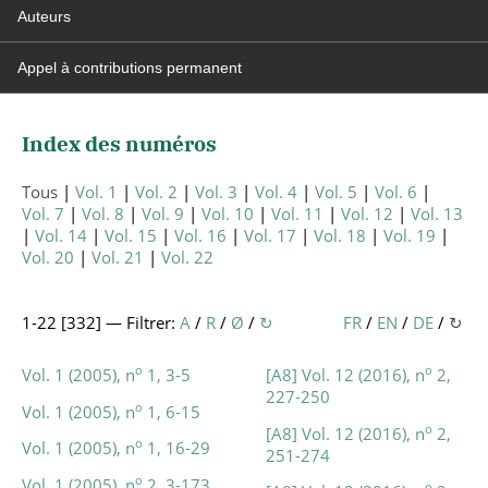
Auteurs
Appel à contributions permanent
Index des numéros
Tous
Vol. 1
Vol. 2
Vol. 3
Vol. 4
Vol. 5
Vol. 6
Vol. 7
Vol. 8
Vol. 9
Vol. 10
Vol. 11
Vol. 12
Vol. 13
Vol. 14
Vol. 15
Vol. 16
Vol. 17
Vol. 18
Vol. 19
Vol. 20
Vol. 21
Vol. 22
1-22 [
332
] — Filtrer:
A
/
R
/
Ø
/
↻
FR
/
EN
/
DE
/
↻
o
o
Vol. 1 (2005), n
1, 3-5
[A8] Vol. 12 (2016), n
2,
227-250
o
Vol. 1 (2005), n
1, 6-15
o
[A8] Vol. 12 (2016), n
2,
o
Vol. 1 (2005), n
1, 16-29
251-274
o
Vol. 1 (2005), n
2, 3-173
o