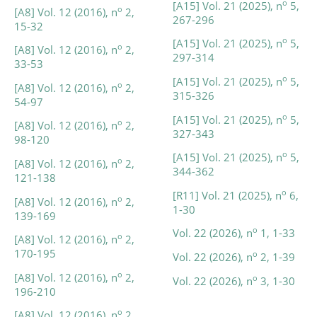
o
[A15] Vol. 21 (2025), n
5,
o
[A8] Vol. 12 (2016), n
2,
267-296
15-32
o
[A15] Vol. 21 (2025), n
5,
o
[A8] Vol. 12 (2016), n
2,
297-314
33-53
o
[A15] Vol. 21 (2025), n
5,
o
[A8] Vol. 12 (2016), n
2,
315-326
54-97
o
[A15] Vol. 21 (2025), n
5,
o
[A8] Vol. 12 (2016), n
2,
327-343
98-120
o
[A15] Vol. 21 (2025), n
5,
o
[A8] Vol. 12 (2016), n
2,
344-362
121-138
o
[R11] Vol. 21 (2025), n
6,
o
[A8] Vol. 12 (2016), n
2,
1-30
139-169
o
Vol. 22 (2026), n
1, 1-33
o
[A8] Vol. 12 (2016), n
2,
170-195
o
Vol. 22 (2026), n
2, 1-39
o
[A8] Vol. 12 (2016), n
2,
o
Vol. 22 (2026), n
3, 1-30
196-210
o
[A8] Vol. 12 (2016), n
2,