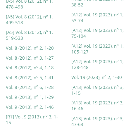
[A5] Vol. 8 (2012), n
1,
38-52
478-498
o
[A12] Vol. 19 (2023), n
1,
o
[A5] Vol. 8 (2012), n
1,
53-74
499-518
o
[A12] Vol. 19 (2023), n
1,
o
[A5] Vol. 8 (2012), n
1,
75-104
519-533
o
[A12] Vol. 19 (2023), n
1,
o
Vol. 8 (2012), n
2, 1-20
105-127
o
Vol. 8 (2012), n
3, 1-27
o
[A12] Vol. 19 (2023), n
1,
o
128-148
Vol. 8 (2012), n
4, 1-18
o
o
Vol. 19 (2023), n
2, 1-30
Vol. 8 (2012), n
5, 1-41
o
o
[A13] Vol. 19 (2023), n
3,
Vol. 8 (2012), n
6, 1-28
1-15
o
Vol. 9 (2013), n
1, 1-29
o
[A13] Vol. 19 (2023), n
3,
o
Vol. 9 (2013), n
2, 1-46
16-46
o
[R1] Vol. 9 (2013), n
3, 1-
o
[A13] Vol. 19 (2023), n
3,
15
47-63