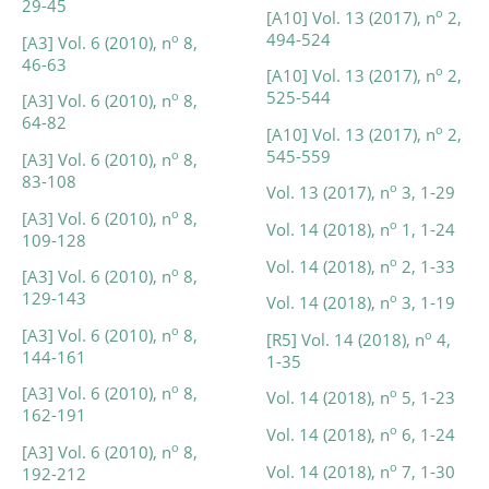
29-45
o
[A10] Vol. 13 (2017), n
2,
494-524
o
[A3] Vol. 6 (2010), n
8,
46-63
o
[A10] Vol. 13 (2017), n
2,
525-544
o
[A3] Vol. 6 (2010), n
8,
64-82
o
[A10] Vol. 13 (2017), n
2,
545-559
o
[A3] Vol. 6 (2010), n
8,
83-108
o
Vol. 13 (2017), n
3, 1-29
o
[A3] Vol. 6 (2010), n
8,
o
Vol. 14 (2018), n
1, 1-24
109-128
o
Vol. 14 (2018), n
2, 1-33
o
[A3] Vol. 6 (2010), n
8,
129-143
o
Vol. 14 (2018), n
3, 1-19
o
[A3] Vol. 6 (2010), n
8,
o
[R5] Vol. 14 (2018), n
4,
144-161
1-35
o
[A3] Vol. 6 (2010), n
8,
o
Vol. 14 (2018), n
5, 1-23
162-191
o
Vol. 14 (2018), n
6, 1-24
o
[A3] Vol. 6 (2010), n
8,
o
Vol. 14 (2018), n
7, 1-30
192-212