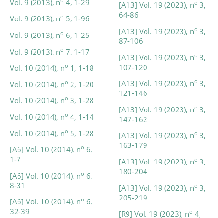
o
Vol. 9 (2013), n
4, 1-29
o
[A13] Vol. 19 (2023), n
3,
64-86
o
Vol. 9 (2013), n
5, 1-96
o
[A13] Vol. 19 (2023), n
3,
o
Vol. 9 (2013), n
6, 1-25
87-106
o
Vol. 9 (2013), n
7, 1-17
o
[A13] Vol. 19 (2023), n
3,
107-120
o
Vol. 10 (2014), n
1, 1-18
o
[A13] Vol. 19 (2023), n
3,
o
Vol. 10 (2014), n
2, 1-20
121-146
o
Vol. 10 (2014), n
3, 1-28
o
[A13] Vol. 19 (2023), n
3,
o
Vol. 10 (2014), n
4, 1-14
147-162
o
Vol. 10 (2014), n
5, 1-28
o
[A13] Vol. 19 (2023), n
3,
163-179
o
[A6] Vol. 10 (2014), n
6,
1-7
o
[A13] Vol. 19 (2023), n
3,
180-204
o
[A6] Vol. 10 (2014), n
6,
8-31
o
[A13] Vol. 19 (2023), n
3,
205-219
o
[A6] Vol. 10 (2014), n
6,
32-39
o
[R9] Vol. 19 (2023), n
4,