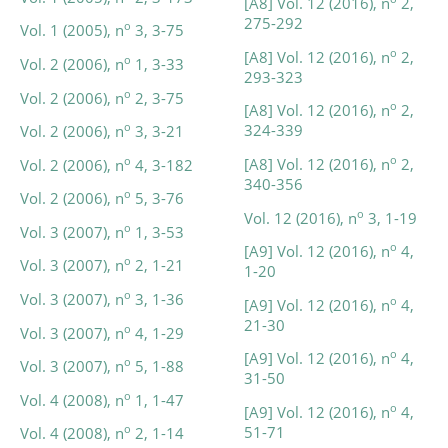
[A8] Vol. 12 (2016), n
2,
275-292
o
Vol. 1 (2005), n
3, 3-75
o
[A8] Vol. 12 (2016), n
2,
o
Vol. 2 (2006), n
1, 3-33
293-323
o
Vol. 2 (2006), n
2, 3-75
o
[A8] Vol. 12 (2016), n
2,
o
324-339
Vol. 2 (2006), n
3, 3-21
o
o
[A8] Vol. 12 (2016), n
2,
Vol. 2 (2006), n
4, 3-182
340-356
o
Vol. 2 (2006), n
5, 3-76
o
Vol. 12 (2016), n
3, 1-19
o
Vol. 3 (2007), n
1, 3-53
o
[A9] Vol. 12 (2016), n
4,
o
Vol. 3 (2007), n
2, 1-21
1-20
o
Vol. 3 (2007), n
3, 1-36
o
[A9] Vol. 12 (2016), n
4,
21-30
o
Vol. 3 (2007), n
4, 1-29
o
[A9] Vol. 12 (2016), n
4,
o
Vol. 3 (2007), n
5, 1-88
31-50
o
Vol. 4 (2008), n
1, 1-47
o
[A9] Vol. 12 (2016), n
4,
51-71
o
Vol. 4 (2008), n
2, 1-14