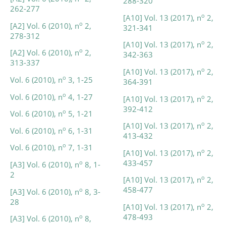
288-320
262-277
o
[A10] Vol. 13 (2017), n
2,
o
[A2] Vol. 6 (2010), n
2,
321-341
278-312
o
[A10] Vol. 13 (2017), n
2,
o
[A2] Vol. 6 (2010), n
2,
342-363
313-337
o
[A10] Vol. 13 (2017), n
2,
o
Vol. 6 (2010), n
3, 1-25
364-391
o
Vol. 6 (2010), n
4, 1-27
o
[A10] Vol. 13 (2017), n
2,
392-412
o
Vol. 6 (2010), n
5, 1-21
o
[A10] Vol. 13 (2017), n
2,
o
Vol. 6 (2010), n
6, 1-31
413-432
o
Vol. 6 (2010), n
7, 1-31
o
[A10] Vol. 13 (2017), n
2,
433-457
o
[A3] Vol. 6 (2010), n
8, 1-
2
o
[A10] Vol. 13 (2017), n
2,
458-477
o
[A3] Vol. 6 (2010), n
8, 3-
28
o
[A10] Vol. 13 (2017), n
2,
478-493
o
[A3] Vol. 6 (2010), n
8,