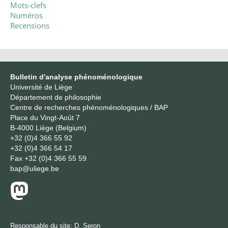
Mots-clefs
Numéros
Recensions
Bulletin d'analyse phénoménologique
Université de Liège
Département de philosophie
Centre de recherches phénoménologiques / BAP
Place du Vingt-Août 7
B-4000 Liège (Belgium)
+32 (0)4 366 55 92
+32 (0)4 366 54 17
Fax
+32 (0)4 366 55 59
bap@uliege.be
Responsable du site:
D. Seron