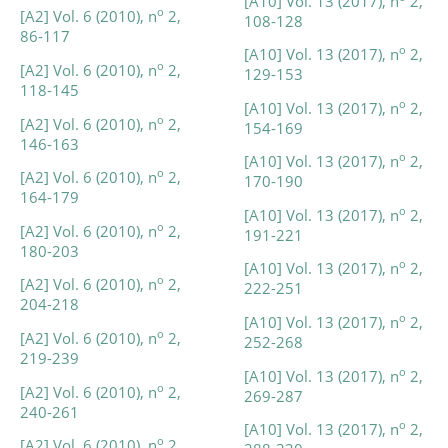
[A10] Vol. 13 (2017), n
2,
o
[A2] Vol. 6 (2010), n
2,
108-128
86-117
o
[A10] Vol. 13 (2017), n
2,
o
[A2] Vol. 6 (2010), n
2,
129-153
118-145
o
[A10] Vol. 13 (2017), n
2,
o
[A2] Vol. 6 (2010), n
2,
154-169
146-163
o
[A10] Vol. 13 (2017), n
2,
o
[A2] Vol. 6 (2010), n
2,
170-190
164-179
o
[A10] Vol. 13 (2017), n
2,
o
[A2] Vol. 6 (2010), n
2,
191-221
180-203
o
[A10] Vol. 13 (2017), n
2,
o
[A2] Vol. 6 (2010), n
2,
222-251
204-218
o
[A10] Vol. 13 (2017), n
2,
o
[A2] Vol. 6 (2010), n
2,
252-268
219-239
o
[A10] Vol. 13 (2017), n
2,
o
[A2] Vol. 6 (2010), n
2,
269-287
240-261
o
[A10] Vol. 13 (2017), n
2,
o
[A2] Vol. 6 (2010), n
2,