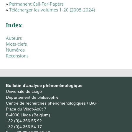
»
Permanent Call-For-Papers
»
Télécharger les volumes 1-20 (2005-2024)
Index
Auteurs
Mots-clefs
Numéros
Recensions
Bulletin d'analyse phénoménologique
Université de Liège
Département de philosophie
Centre de recherches phénoménologiques / BAP
Place du Vingt-Août 7
B-4000 Liège (Belgium)
+32 (0)4 366 55 92
+32 (0)4 366 54 17