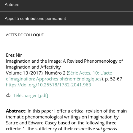
Auteurs
Appel à contributions permanent
ACTES DE COLLOQUE
Erez Nir
Imagination and the Image: A Revised Phenomenology of
Imagination and Affectivity
Volume 13 (2017), Numéro 2 (
Série Actes, 10: L'acte
d'imagination: Approches phénoménologiques
), p. 52-67
https://doi.org/10.25518/1782-2041.963
Télécharger
Abstract
: In this paper I offer a critical revision of the main
thematic phenomenological writings on imagination by
Sartre and Edward Casey based on the following three
criteria: 1. the sufficiency of their respective
sui generis