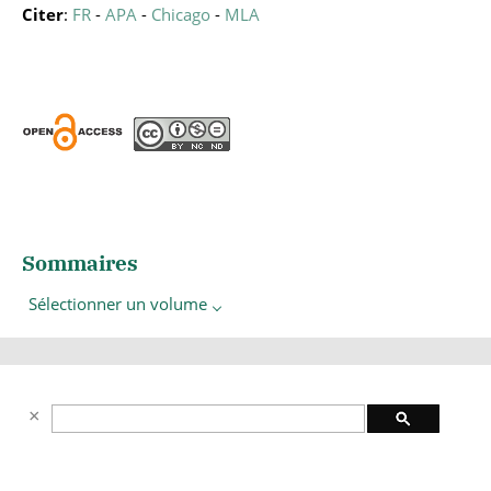
Citer
:
FR
-
APA
-
Chicago
-
MLA
Sommaires
Sélectionner un volume