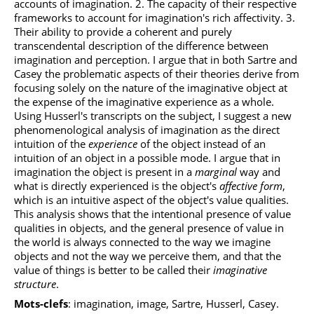
accounts of imagination. 2. The capacity of their respective
frameworks to account for imagination's rich affectivity. 3.
Their ability to provide a coherent and purely
transcendental description of the difference between
imagination and perception. I argue that in both Sartre and
Casey the problematic aspects of their theories derive from
focusing solely on the nature of the imaginative object at
the expense of the imaginative experience as a whole.
Using Husserl's transcripts on the subject, I suggest a new
phenomenological analysis of imagination as the direct
intuition of the
experience
of the object instead of an
intuition of an object in a possible mode. I argue that in
imagination the object is present in a
marginal
way and
what is directly experienced is the object's
affective form
,
which is an intuitive aspect of the object's value qualities.
This analysis shows that the intentional presence of value
qualities in objects, and the general presence of value in
the world is always connected to the way we imagine
objects and not the way we perceive them, and that the
value of things is better to be called their
imaginative
structure
.
Mots-clefs
: imagination, image, Sartre, Husserl, Casey.