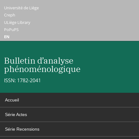
Université de Liège
Creph
ULiège Library
PoPuPS
EN
Bulletin d’analyse
phénoménologique
ISSN: 1782-2041
Accueil
Série Actes
Série Recensions