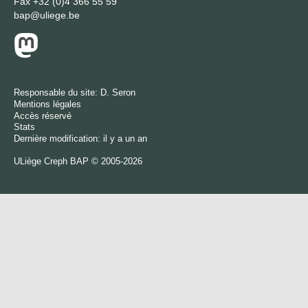
Fax
+32 (0)4 366 55 59
bap@uliege.be
Responsable du site:
D. Seron
Mentions légales
Accès réservé
Stats
Dernière modification: il y a un an
ULiège
Creph
BAP © 2005-2026