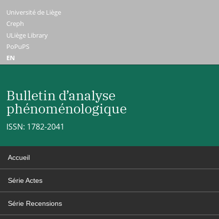
Université de Liège
Creph
ULiège Library
PoPuPS
EN
Bulletin d’analyse
phénoménologique
ISSN: 1782-2041
Accueil
Série Actes
Série Recensions