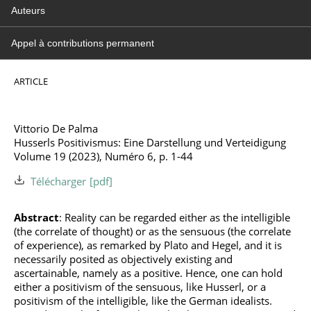
Auteurs
Appel à contributions permanent
ARTICLE
Vittorio De Palma
Husserls Positivismus: Eine Darstellung und Verteidigung
Volume 19 (2023), Numéro 6, p. 1-44
Télécharger
Abstract
: Reality can be regarded either as the intelligible
(the correlate of thought) or as the sensuous (the correlate
of experience), as remarked by Plato and Hegel, and it is
necessarily posited as objectively existing and
ascertainable, namely as a positive. Hence, one can hold
either a positivism of the sensuous, like Husserl, or a
positivism of the intelligible, like the German idealists.