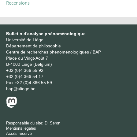
Recensions
Bulletin d'analyse phénoménologique
Université de Liège
Département de philosophie
Centre de recherches phénoménologiques / BAP
Place du Vingt-Août 7
B-4000 Liège (Belgium)
+32 (0)4 366 55 92
+32 (0)4 366 54 17
Fax
+32 (0)4 366 55 59
bap@uliege.be
Responsable du site:
D. Seron
Mentions légales
Accès réservé