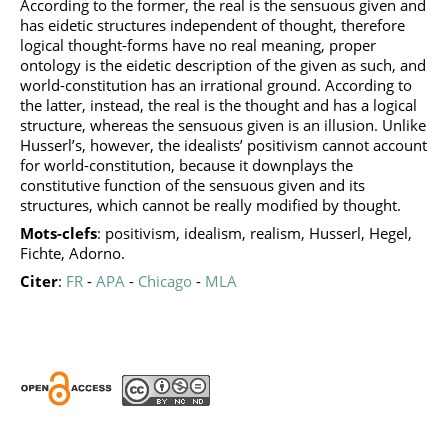
According to the former, the real is the sensuous given and
has eidetic structures independent of thought, therefore
logical thought-forms have no real meaning, proper
ontology is the eidetic description of the given as such, and
world-constitution has an irrational ground. According to
the latter, instead, the real is the thought and has a logical
structure, whereas the sensuous given is an illusion. Unlike
Husserl’s, however, the idealists’ positivism cannot account
for world-constitution, because it downplays the
constitutive function of the sensuous given and its
structures, which cannot be really modified by thought.
Mots-clefs
: positivism, idealism, realism, Husserl, Hegel,
Fichte, Adorno.
Citer
:
FR
-
APA
-
Chicago
-
MLA