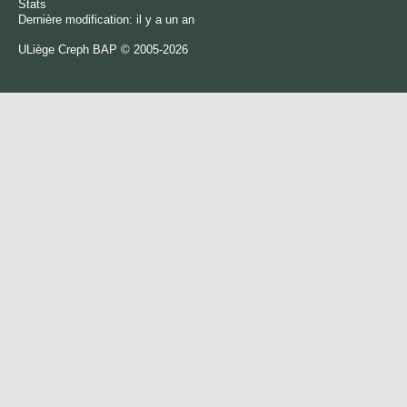
Stats
Dernière modification: il y a un an
ULiège
Creph
BAP © 2005-2026