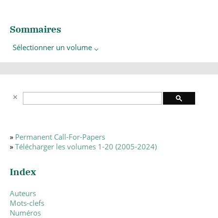
Sommaires
Sélectionner un volume
»
Permanent Call-For-Papers
»
Télécharger les volumes 1-20 (2005-2024)
Index
Auteurs
Mots-clefs
Numéros