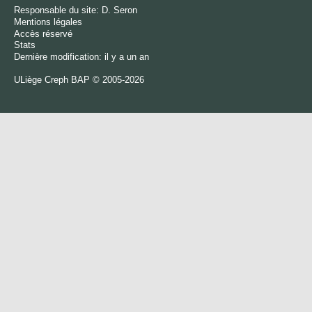
Responsable du site:
D. Seron
Mentions légales
Accès réservé
Stats
Dernière modification: il y a un an
ULiège
Creph
BAP © 2005-2026