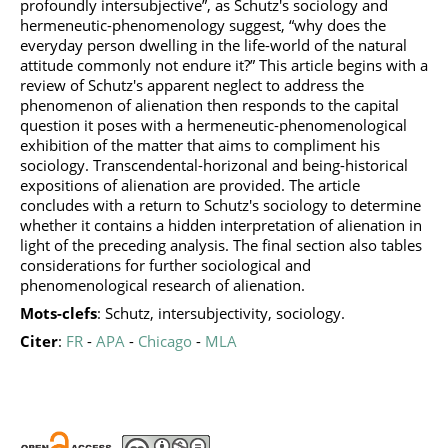
profoundly intersubjective”, as Schutz's sociology and
hermeneutic-phenomenology suggest, “why does the
everyday person dwelling in the life-world of the natural
attitude commonly not endure it?” This article begins with a
review of Schutz's apparent neglect to address the
phenomenon of alienation then responds to the capital
question it poses with a hermeneutic-phenomenological
exhibition of the matter that aims to compliment his
sociology. Transcendental-horizonal and being-historical
expositions of alienation are provided. The article
concludes with a return to Schutz's sociology to determine
whether it contains a hidden interpretation of alienation in
light of the preceding analysis. The final section also tables
considerations for further sociological and
phenomenological research of alienation.
Mots-clefs
: Schutz, intersubjectivity, sociology.
Citer
:
FR
-
APA
-
Chicago
-
MLA