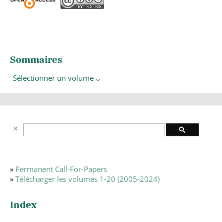
Sommaires
Sélectionner un volume
»
Permanent Call-For-Papers
»
Télécharger les volumes 1-20 (2005-2024)
Index