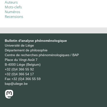
Auteurs
Mots-clefs
Numéros
Recensions
Bulletin d'analyse phénoménologique
Université de Liège
Département de philosophie
Centre de recherches phénoménologiques / BAP
Place du Vingt-Août 7
B-4000 Liège (Belgium)
+32 (0)4 366 55 92
+32 (0)4 366 54 17
Fax
+32 (0)4 366 55 59
bap@uliege.be