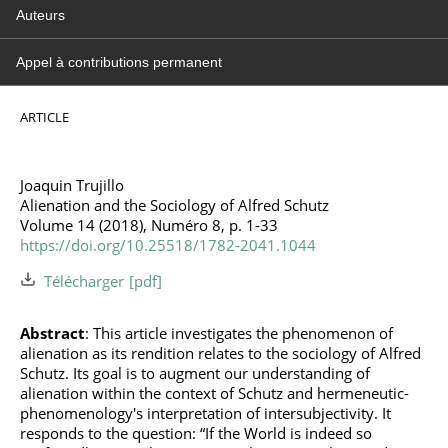
Auteurs
Appel à contributions permanent
ARTICLE
Joaquin Trujillo
Alienation and the Sociology of Alfred Schutz
Volume 14 (2018), Numéro 8, p. 1-33
https://doi.org/10.25518/1782-2041.1044
Télécharger
Abstract
: This article investigates the phenomenon of
alienation as its rendition relates to the sociology of Alfred
Schutz. Its goal is to augment our understanding of
alienation within the context of Schutz and hermeneutic-
phenomenology's interpretation of intersubjectivity. It
responds to the question: “If the World is indeed so