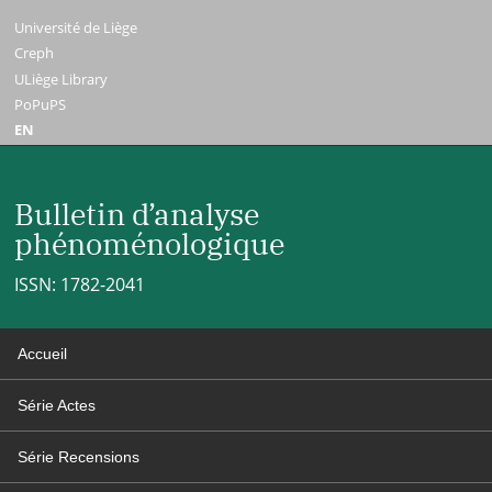
Université de Liège
Creph
ULiège Library
PoPuPS
EN
Bulletin d’analyse
phénoménologique
ISSN: 1782-2041
Accueil
Série Actes
Série Recensions