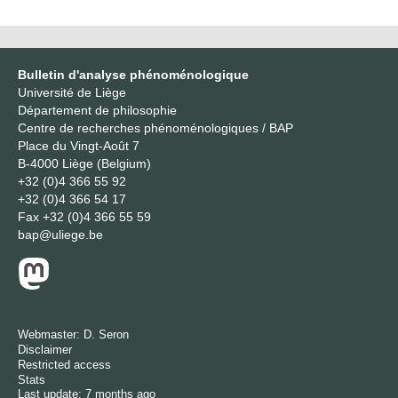
Bulletin d'analyse phénoménologique
Université de Liège
Département de philosophie
Centre de recherches phénoménologiques / BAP
Place du Vingt-Août 7
B-4000 Liège (Belgium)
+32 (0)4 366 55 92
+32 (0)4 366 54 17
Fax
+32 (0)4 366 55 59
bap@uliege.be
Webmaster:
D. Seron
Disclaimer
Restricted access
Stats
Last update: 7 months ago