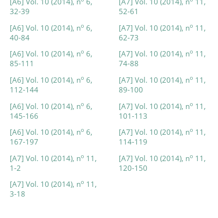
[A6] Vol. 10 (2014), n
6,
[A7] Vol. 10 (2014), n
11,
32-39
52-61
o
o
[A6] Vol. 10 (2014), n
6,
[A7] Vol. 10 (2014), n
11,
40-84
62-73
o
o
[A6] Vol. 10 (2014), n
6,
[A7] Vol. 10 (2014), n
11,
85-111
74-88
o
o
[A6] Vol. 10 (2014), n
6,
[A7] Vol. 10 (2014), n
11,
112-144
89-100
o
o
[A6] Vol. 10 (2014), n
6,
[A7] Vol. 10 (2014), n
11,
145-166
101-113
o
o
[A6] Vol. 10 (2014), n
6,
[A7] Vol. 10 (2014), n
11,
167-197
114-119
o
o
[A7] Vol. 10 (2014), n
11,
[A7] Vol. 10 (2014), n
11,
1-2
120-150
o
[A7] Vol. 10 (2014), n
11,
3-18