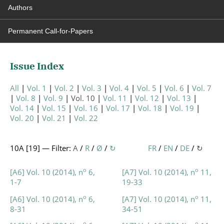
Authors
Permanent Call-for-Papers
Issue Index
All
Vol. 1
Vol. 2
Vol. 3
Vol. 4
Vol. 5
Vol. 6
Vol. 7
Vol. 8
Vol. 9
Vol. 10
Vol. 11
Vol. 12
Vol. 13
Vol. 14
Vol. 15
Vol. 16
Vol. 17
Vol. 18
Vol. 19
Vol. 20
Vol. 21
Vol. 22
10A [
19
] — Filter:
A
/
R
/
Ø
/
↻
FR
/
EN
/
DE
/
↻
o
o
[A6] Vol. 10 (2014), n
6,
[A7] Vol. 10 (2014), n
11,
1-7
19-33
o
o
[A6] Vol. 10 (2014), n
6,
[A7] Vol. 10 (2014), n
11,
8-31
34-51
o
o