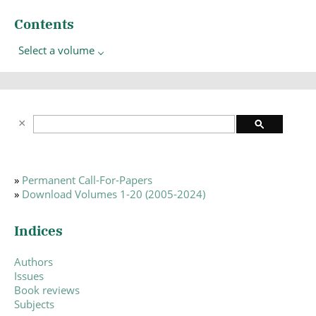
Contents
Select a volume
»
Permanent Call-For-Papers
»
Download Volumes 1-20 (2005-2024)
Indices
Authors
Issues
Book reviews
Subjects