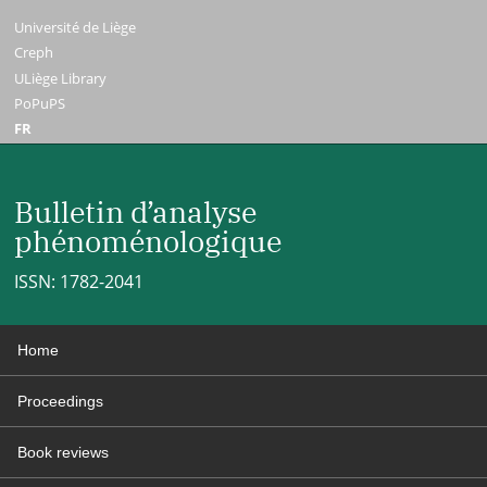
Université de Liège
Creph
ULiège Library
PoPuPS
FR
Bulletin d’analyse
phénoménologique
ISSN: 1782-2041
Home
Proceedings
Book reviews