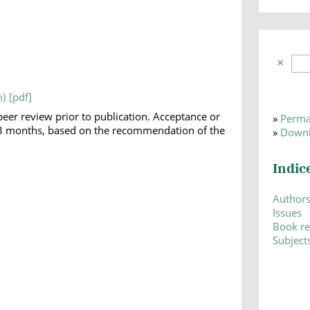
h)
peer review prior to publication. Acceptance or
»
Perma
 1-3 months, based on the recommendation of the
»
Downl
Indic
Author
Issues
Book r
Subject