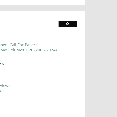
nent Call-For-Papers
oad Volumes 1-20 (2005-2024)
es
s
eviews
s