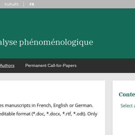
PoPuPS
FR
nalyse phénoménologique
Authors
Permanent Call-for-Papers
Conte
s manuscripts in French, English or German.
Select
itable format (*.doc, *.docx, *.rtf, *.odt). Only