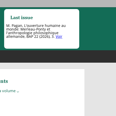
Last issue
M. Pagan, L'ouverture humaine au
monde: Merleau-Ponty et
l'anthropologie philosophique
allemande, BAP 22 (2026), 3.
Voir
nts
 a volume