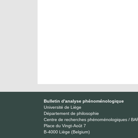
Bulletin d'analyse phénoménologique
Université de Liège
Département de philosophie
Centre de recherches phénoménologiques / BA
Place du Vingt-Août 7
B-4000 Liège (Belgium)