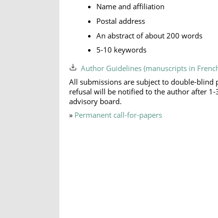
Name and affiliation
Postal address
An abstract of about 200 words
5-10 keywords
Author Guidelines (manuscripts in Frenc
All submissions are subject to double-blind 
refusal will be notified to the author after
advisory board.
»
Permanent call-for-papers