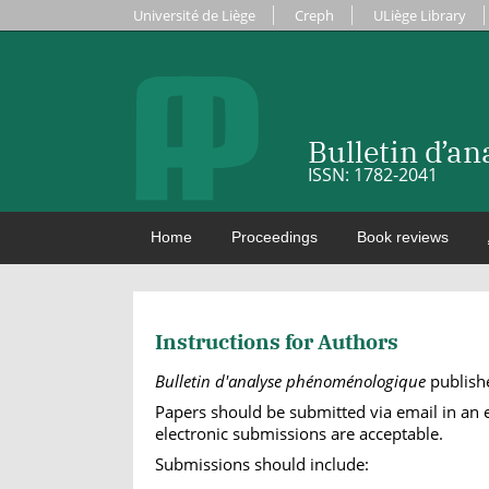
Université de Liège
Creph
ULiège Library
Bulletin d’a
ISSN: 1782-2041
Home
Proceedings
Book reviews
Instructions for Authors
Bulletin d'analyse phénoménologique
publishe
Papers should be submitted via email in an ed
electronic submissions are acceptable.
Submissions should include: