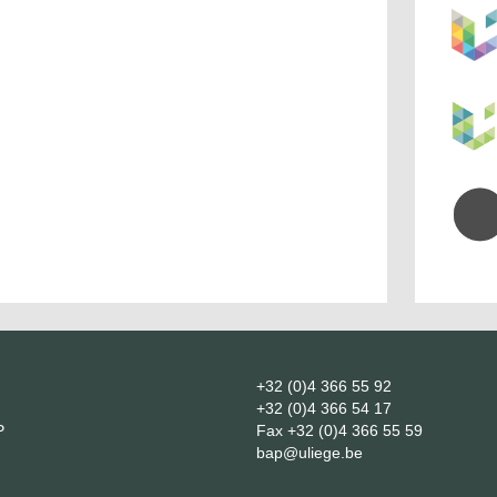
+32 (0)4 366 55 92
+32 (0)4 366 54 17
P
Fax
+32 (0)4 366 55 59
bap@uliege.be