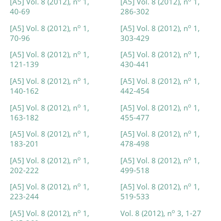
[A5] Vol. 8 (2012), n
1,
[A5] Vol. 8 (2012), n
1,
40-69
286-302
o
o
[A5] Vol. 8 (2012), n
1,
[A5] Vol. 8 (2012), n
1,
70-96
303-429
o
o
[A5] Vol. 8 (2012), n
1,
[A5] Vol. 8 (2012), n
1,
121-139
430-441
o
o
[A5] Vol. 8 (2012), n
1,
[A5] Vol. 8 (2012), n
1,
140-162
442-454
o
o
[A5] Vol. 8 (2012), n
1,
[A5] Vol. 8 (2012), n
1,
163-182
455-477
o
o
[A5] Vol. 8 (2012), n
1,
[A5] Vol. 8 (2012), n
1,
183-201
478-498
o
o
[A5] Vol. 8 (2012), n
1,
[A5] Vol. 8 (2012), n
1,
202-222
499-518
o
o
[A5] Vol. 8 (2012), n
1,
[A5] Vol. 8 (2012), n
1,
223-244
519-533
o
o
[A5] Vol. 8 (2012), n
1,
Vol. 8 (2012), n
3, 1-27