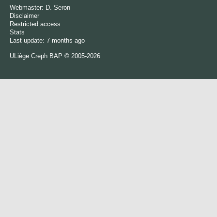
Webmaster:
D. Seron
Disclaimer
Restricted access
Stats
Last update: 7 months ago
ULiège
Creph
BAP © 2005-2026