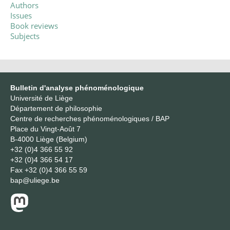
Authors
Issues
Book reviews
Subjects
Bulletin d'analyse phénoménologique
Université de Liège
Département de philosophie
Centre de recherches phénoménologiques / BAP
Place du Vingt-Août 7
B-4000 Liège (Belgium)
+32 (0)4 366 55 92
+32 (0)4 366 54 17
Fax
+32 (0)4 366 55 59
bap@uliege.be