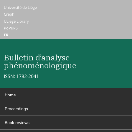
Université de Liège
Creph
ULiège Library
PoPuPS
FR
Bulletin d’analyse
phénoménologique
ISSN: 1782-2041
Home
Proceedings
Book reviews