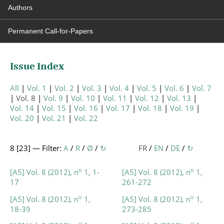
Authors
Permanent Call-for-Papers
Issue Index
All
Vol. 1
Vol. 2
Vol. 3
Vol. 4
Vol. 5
Vol. 6
Vol. 7
Vol. 8
Vol. 9
Vol. 10
Vol. 11
Vol. 12
Vol. 13
Vol. 14
Vol. 15
Vol. 16
Vol. 17
Vol. 18
Vol. 19
Vol. 20
Vol. 21
Vol. 22
8 [
23
] — Filter:
A
/
R
/
Ø
/
↻
FR
/
EN
/
DE
/
↻
o
o
[A5] Vol. 8 (2012), n
1, 1-
[A5] Vol. 8 (2012), n
1,
17
261-272
o
o
[A5] Vol. 8 (2012), n
1,
[A5] Vol. 8 (2012), n
1,
18-39
273-285
o
o