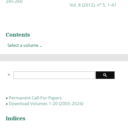
245-260
o
Vol. 8 (2012), n
5, 1-41
Contents
Select a volume
»
Permanent Call-For-Papers
»
Download Volumes 1-20 (2005-2024)
Indices