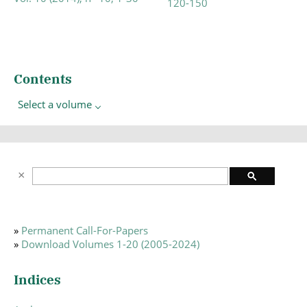
120-150
Contents
Select a volume
»
Permanent Call-For-Papers
»
Download Volumes 1-20 (2005-2024)
Indices