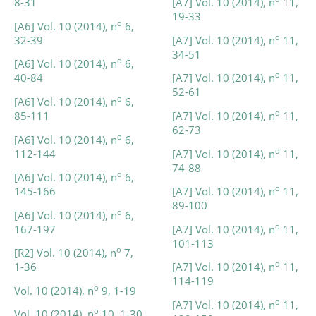
8-31
[A7] Vol. 10 (2014), n
11,
19-33
o
[A6] Vol. 10 (2014), n
6,
o
32-39
[A7] Vol. 10 (2014), n
11,
34-51
o
[A6] Vol. 10 (2014), n
6,
o
40-84
[A7] Vol. 10 (2014), n
11,
52-61
o
[A6] Vol. 10 (2014), n
6,
o
85-111
[A7] Vol. 10 (2014), n
11,
62-73
o
[A6] Vol. 10 (2014), n
6,
o
112-144
[A7] Vol. 10 (2014), n
11,
74-88
o
[A6] Vol. 10 (2014), n
6,
o
145-166
[A7] Vol. 10 (2014), n
11,
89-100
o
[A6] Vol. 10 (2014), n
6,
o
167-197
[A7] Vol. 10 (2014), n
11,
101-113
o
[R2] Vol. 10 (2014), n
7,
o
1-36
[A7] Vol. 10 (2014), n
11,
114-119
o
Vol. 10 (2014), n
9, 1-19
o
[A7] Vol. 10 (2014), n
11,
o
Vol. 10 (2014), n
10, 1-30