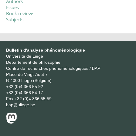
Authors
Issues
Book reviews
Subjects
Bulletin d'analyse phénoménologique
Université de Liège
Département de philosophie
Centre de recherches phénoménologiques / BAP
Place du Vingt-Août 7
B-4000 Liège (Belgium)
+32 (0)4 366 55 92
+32 (0)4 366 54 17
Fax
+32 (0)4 366 55 59
bap@uliege.be