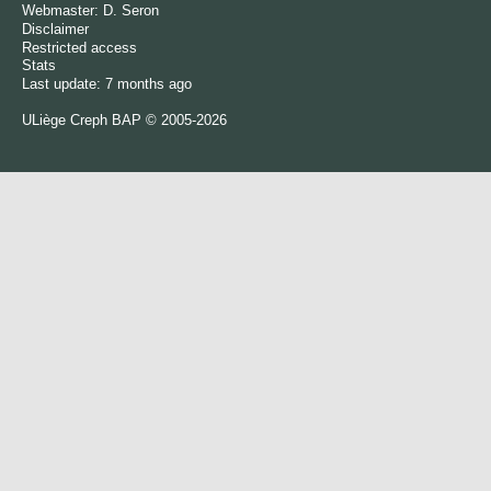
Webmaster:
D. Seron
Disclaimer
Restricted access
Stats
Last update: 7 months ago
ULiège
Creph
BAP © 2005-2026