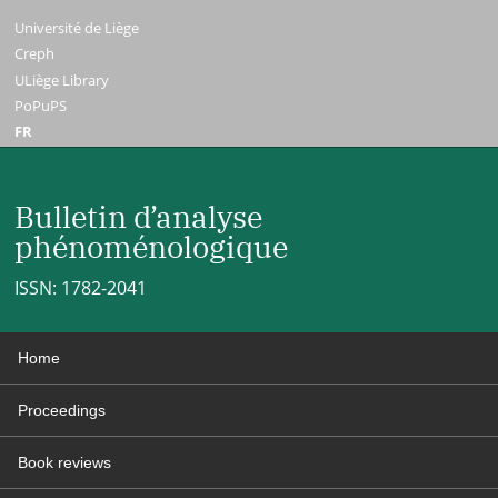
Université de Liège
Creph
ULiège Library
PoPuPS
FR
Bulletin d’analyse
phénoménologique
ISSN: 1782-2041
Home
Proceedings
Book reviews