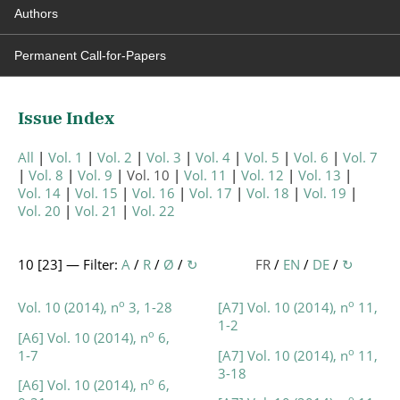
Authors
Permanent Call-for-Papers
Issue Index
All
Vol. 1
Vol. 2
Vol. 3
Vol. 4
Vol. 5
Vol. 6
Vol. 7
Vol. 8
Vol. 9
Vol. 10
Vol. 11
Vol. 12
Vol. 13
Vol. 14
Vol. 15
Vol. 16
Vol. 17
Vol. 18
Vol. 19
Vol. 20
Vol. 21
Vol. 22
10 [
23
] — Filter:
A
/
R
/
Ø
/
↻
FR
/
EN
/
DE
/
↻
o
o
Vol. 10 (2014), n
3, 1-28
[A7] Vol. 10 (2014), n
11,
1-2
o
[A6] Vol. 10 (2014), n
6,
o
1-7
[A7] Vol. 10 (2014), n
11,
3-18
o
[A6] Vol. 10 (2014), n
6,
o