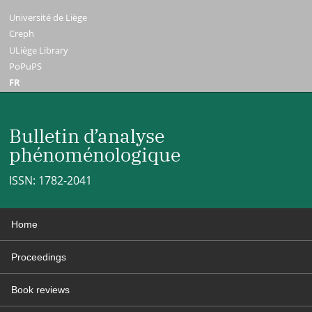
Université de Liège
Creph
ULiège Library
PoPuPS
FR
Bulletin d’analyse
phénoménologique
ISSN: 1782-2041
Home
Proceedings
Book reviews