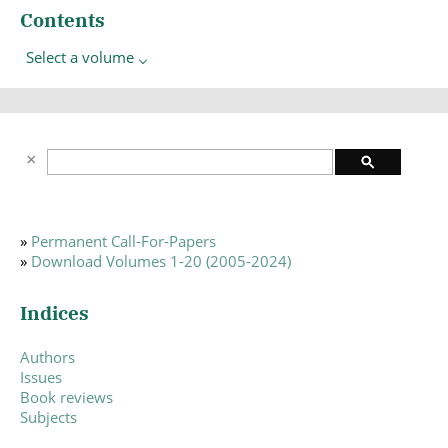
Contents
Select a volume
»
Permanent Call-For-Papers
»
Download Volumes 1-20 (2005-2024)
Indices
Authors
Issues
Book reviews
Subjects