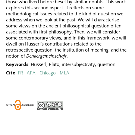
those who lived before beset by similar doubts. This work
explores this second aspect. It reflects on some
methodological issues related to the kind of question we
address when we look at the past. We will characterise
some views on the ancient philosophical question often
associated with first philosophy. Then, we will consider
some contemporary views, and in this framework, we will
dwell on Husserl's contributions related to the
retrospective question, the institution of meaning, and the
notion of
Denkergemeinschaft
.
Keywords
: Husserl, Plato, intersubjectivity, question.
Cite
:
FR
-
APA
-
Chicago
-
MLA