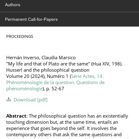
Authors
Permanent Call-for-Papers
PROCEEDINGS
Hernán Inverso, Claudia Marsico
"My life and that of Plato are the same" (Hua XIV, 198).
Husserl and the philosophical question
Volume 20 (2024), Numéro 1 (
Série Actes, 14:
Phénoménologie de la question. Questions de
phénoménologie
), p. 52-67
Download
Abstract
: The philosophical question has an existentially
touching dimension but, at the same time, entails an
experience that goes beyond the self. It involves the
contemporary others that ask the same questions and