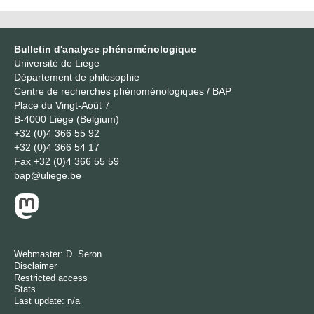
Bulletin d'analyse phénoménologique
Université de Liège
Département de philosophie
Centre de recherches phénoménologiques / BAP
Place du Vingt-Août 7
B-4000 Liège (Belgium)
+32 (0)4 366 55 92
+32 (0)4 366 54 17
Fax
+32 (0)4 366 55 59
bap@uliege.be
Webmaster:
D. Seron
Disclaimer
Restricted access
Stats
Last update: n/a