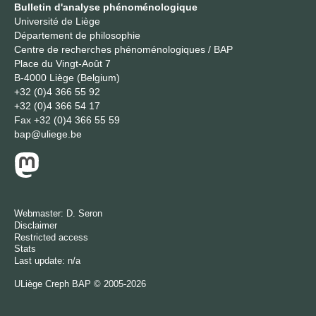
Bulletin d'analyse phénoménologique
Université de Liège
Département de philosophie
Centre de recherches phénoménologiques / BAP
Place du Vingt-Août 7
B-4000 Liège (Belgium)
+32 (0)4 366 55 92
+32 (0)4 366 54 17
Fax
+32 (0)4 366 55 59
bap@uliege.be
Webmaster:
D. Seron
Disclaimer
Restricted access
Stats
Last update: n/a
ULiège
Creph
BAP © 2005-2026