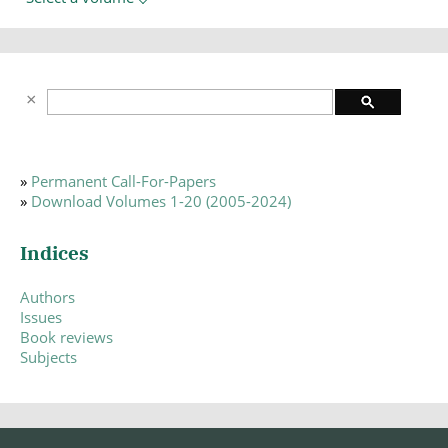
»
Permanent Call-For-Papers
»
Download Volumes 1-20 (2005-2024)
Indices
Authors
Issues
Book reviews
Subjects