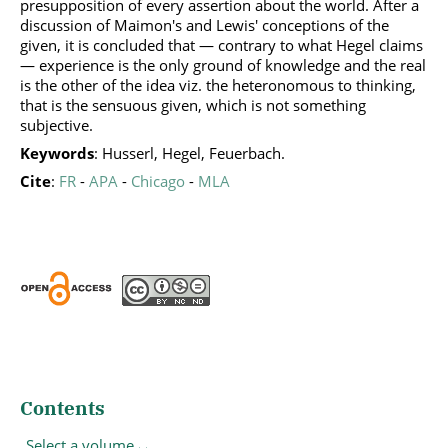
presupposition of every assertion about the world. After a
discussion of Maimon's and Lewis' conceptions of the
given, it is concluded that — contrary to what Hegel claims
— experience is the only ground of knowledge and the real
is the other of the idea viz. the heteronomous to thinking,
that is the sensuous given, which is not something
subjective.
Keywords
: Husserl, Hegel, Feuerbach.
Cite
:
FR
-
APA
-
Chicago
-
MLA
Contents
Select a volume