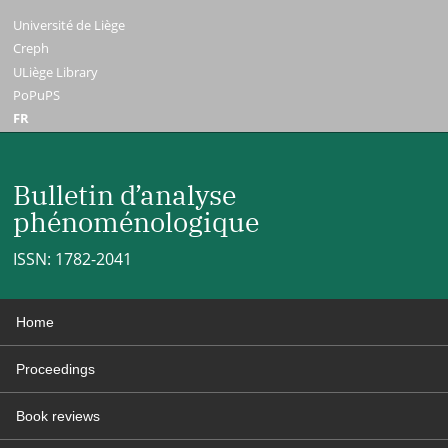
Université de Liège
Creph
ULiège Library
PoPuPS
FR
Bulletin d’analyse
phénoménologique
ISSN: 1782-2041
Home
Proceedings
Book reviews