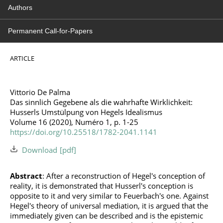
Authors
Permanent Call-for-Papers
ARTICLE
Vittorio De Palma
Das sinnlich Gegebene als die wahrhafte Wirklichkeit:
Husserls Umstülpung von Hegels Idealismus
Volume 16 (2020), Numéro 1, p. 1-25
https://doi.org/10.25518/1782-2041.1141
Download
Abstract
: After a reconstruction of Hegel's conception of
reality, it is demonstrated that Husserl's conception is
opposite to it and very similar to Feuerbach's one. Against
Hegel's theory of universal mediation, it is argued that the
immediately given can be described and is the epistemic